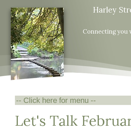
Harley Str
Connecting you 
Let's Talk Februa