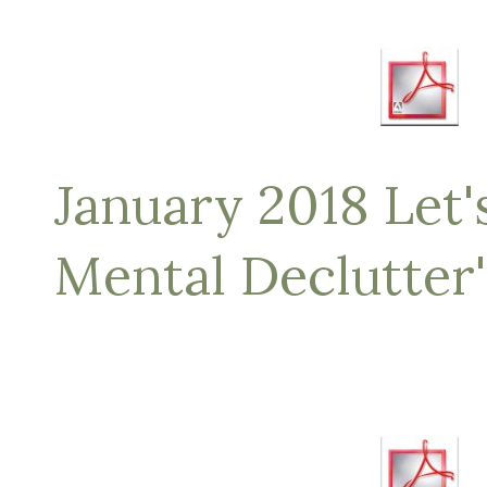
January 2018 Let's
Mental Declutter'