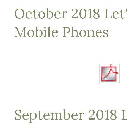
October 2018 Let'
Mobile Phones
September 2018 L