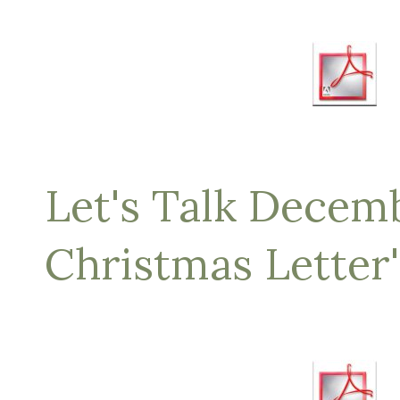
Let's Talk Decemb
Christmas Letter'