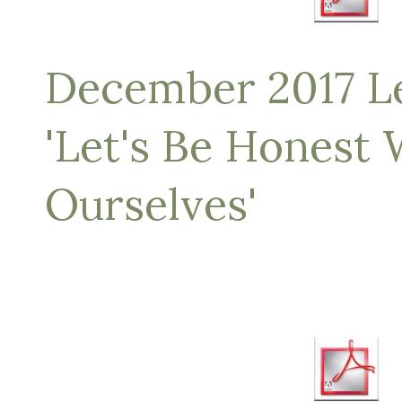
December 2017 Let
'Let's Be Honest 
Ourselves'