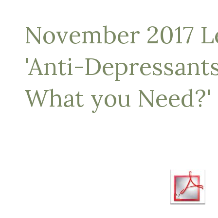
November 2017 Le
'Anti-Depressant
What you Need?'