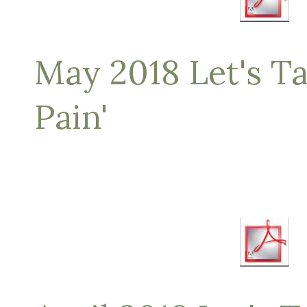
May 2018 Let's Ta
Pain'