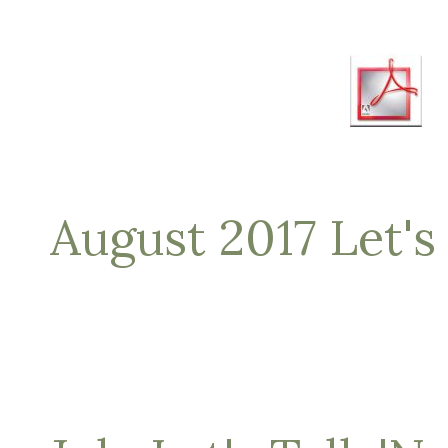
August 2017 Let's 