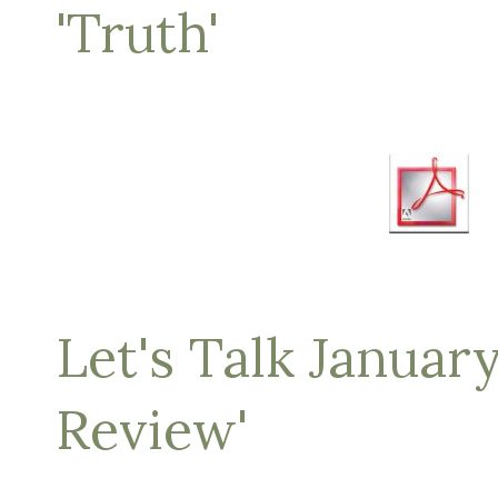
'Truth'
Let's Talk Januar
Review'