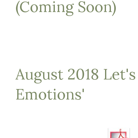
(Coming Soon)
August 2018 Let's
Emotions'