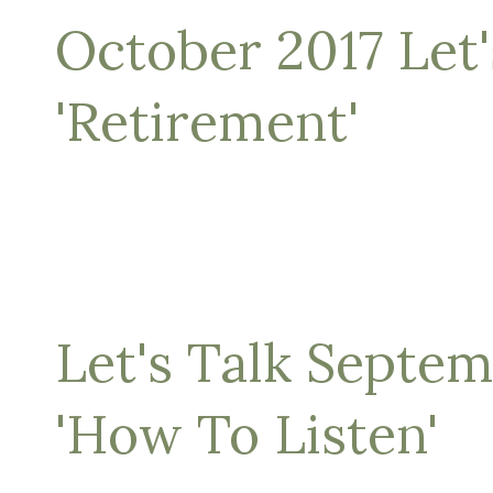
October 2017 Let'
'Retirement'
Let's Talk Septe
'How To Listen'