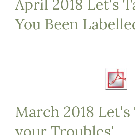
April 2018 Let's T
You Been Labelle
March 2018 Let's 
your Troubles'