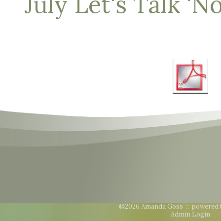
July Let's Talk 'N
©2026 Amanda Goss ::
powered 
Admin Login