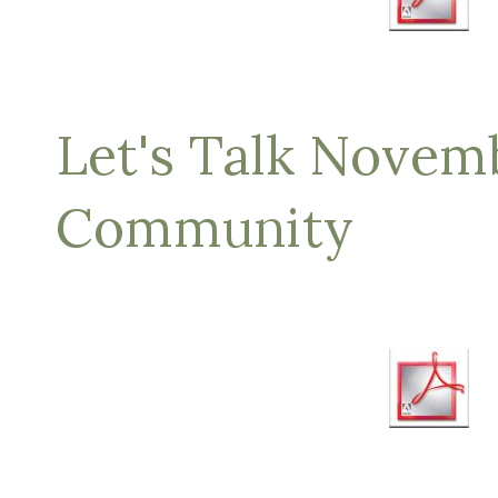
Let's Talk Novem
Community