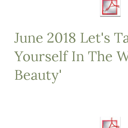
June 2018 Let's Ta
Yourself In The W
Beauty'