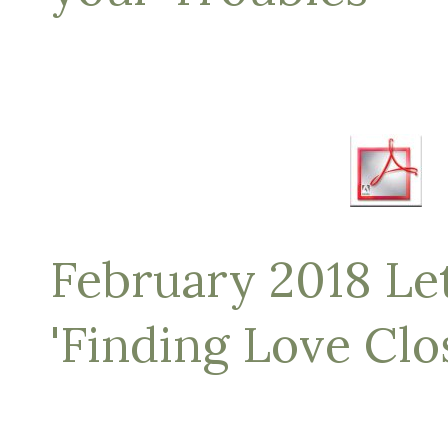
February 2018 Let
'Finding Love Cl