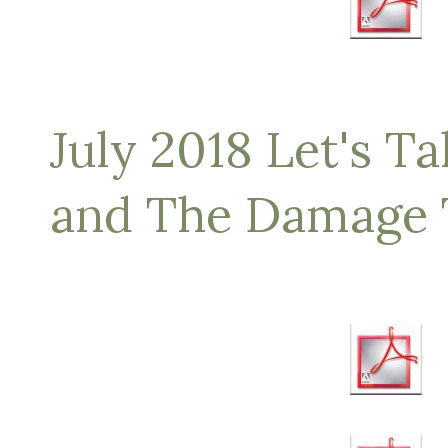
July 2018 Let's Ta
and The Damage 