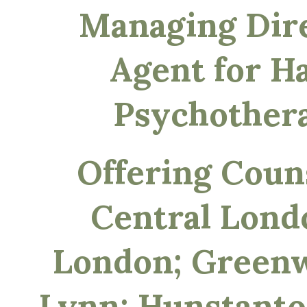
Managing Dir
Agent for Ha
Psychother
Offering Couns
Central Lond
London; Greenw
Lynn; Hunstanto