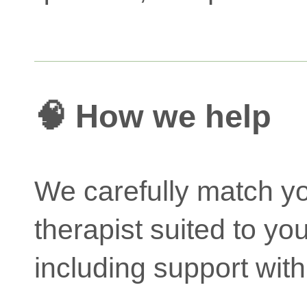
🧠 How we help
We carefully match yo
therapist suited to yo
including support with