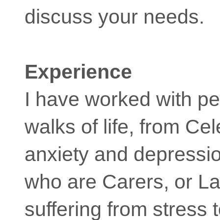
discuss your needs.
Experience
I have worked with pe
walks of life, from Cel
anxiety and depressi
who are Carers, or L
suffering from stress 