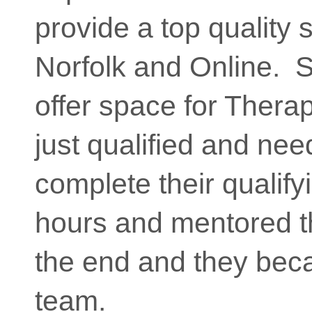
provide a top quality 
Norfolk and Online. So
offer space for Thera
just qualified and nee
complete their qualifyi
hours and mentored t
the end and they beca
team.