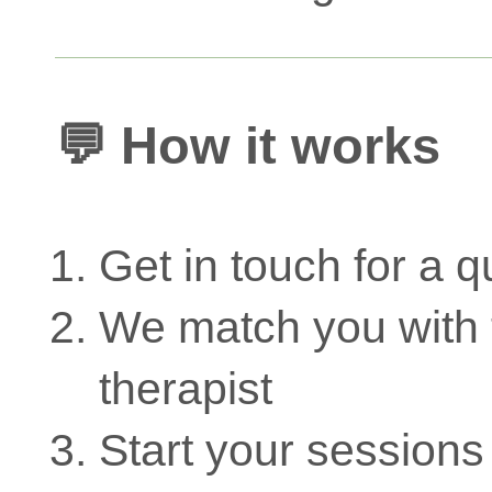
💬 How it works
Get in touch for a q
We match you with t
therapist
Start your sessions