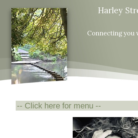
Harley Str
Connecting you 