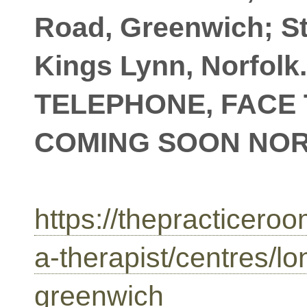
Road, Greenwich; S
Kings Lynn, Norfolk
TELEPHONE, FACE 
COMING SOON NO
https://thepracticeroo
a-therapist/centres/l
greenwich