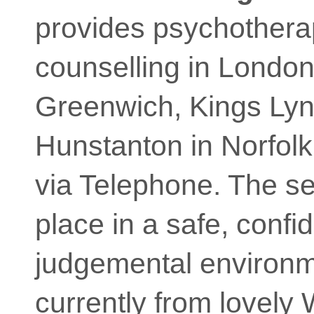
provides psychother
counselling in Londo
Greenwich, Kings Ly
Hunstanton in Norfolk
via Telephone. The s
place in a safe, confi
judgemental environm
currently from lovely