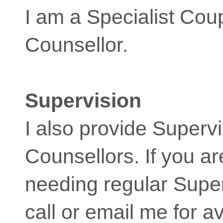
I am a Specialist Cou
Counsellor.
Supervision
I also provide Supervi
Counsellors. If you a
needing regular Super
call or email me for av