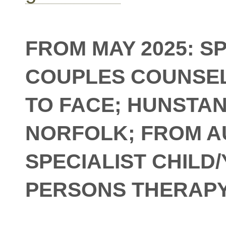
FROM MAY 2025: S
COUPLES COUNSEL
TO FACE; HUNSTA
NORFOLK; FROM 
SPECIALIST CHILD
PERSONS THERAP