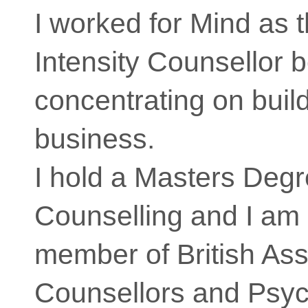
I worked for Mind as 
Intensity Counsellor 
concentrating on buil
business.
I hold a Masters Degr
Counselling and I am 
member of British Ass
Counsellors and Psyc