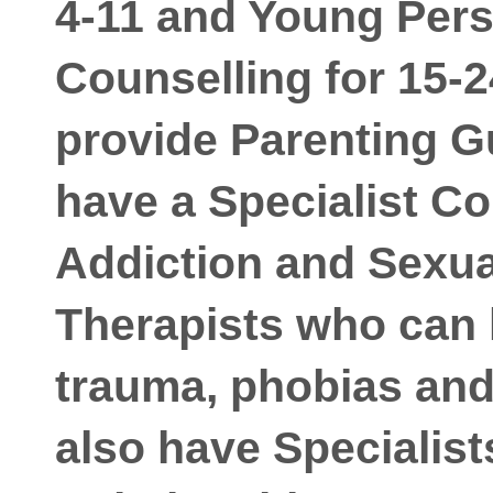
4-11 and Young Per
Counselling for 15-2
provide Parenting 
have a Specialist Co
Addiction and Sexu
Therapists who can 
trauma, phobias and
also have Specialist