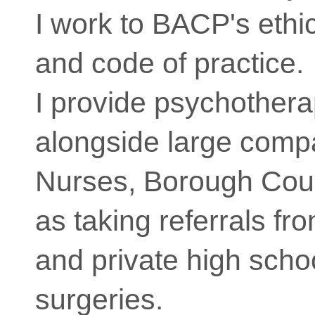
I work to BACP's ethi
and code of practice.
I provide psychother
alongside large compa
Nurses, Borough Coun
as taking referrals fr
and private high scho
surgeries.