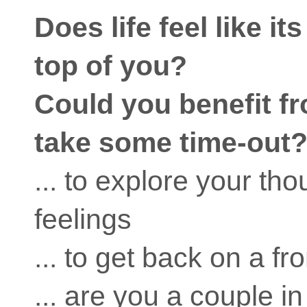
Does life feel like it
top of you?
Could you benefit fr
take some time-out
... to explore your th
feelings
... to get back on a fr
... are you a couple in