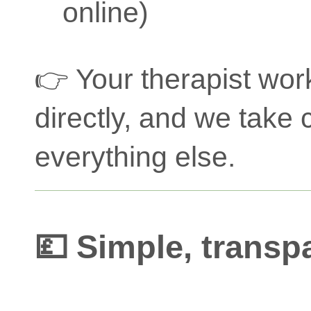
online)
👉 Your therapist wor
directly, and we take 
everything else.
💷 Simple, transp