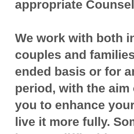
appropriate Counsel
We work with both i
couples and familie
ended basis or for a
period, with the aim
you to enhance your 
live it more fully. S