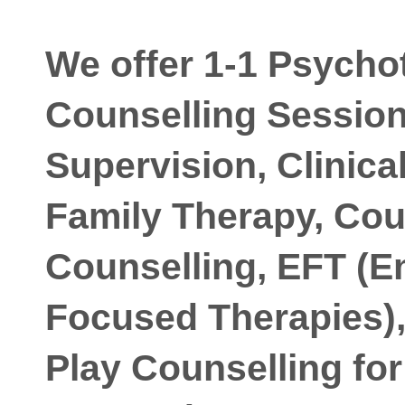
We offer 1-1 Psycho
Counselling Session
Supervision, Clinica
Family Therapy, Cou
Counselling, EFT (E
Focused Therapies),
Play Counselling for