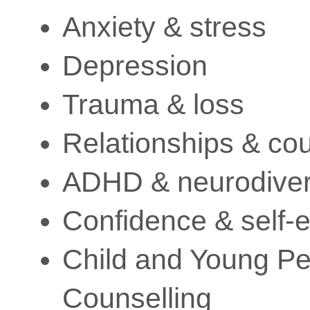
Anxiety & stress
Depression
Trauma & loss
Relationships & co
ADHD & neurodiver
Confidence & self-
Child and Young P
Counselling