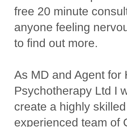
free 20 minute consult
anyone feeling nervo
to find out more.
As MD and Agent for 
Psychotherapy Ltd I 
create a highly skille
experienced team of 