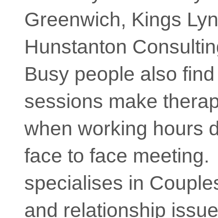
Greenwich, Kings Lyn
Hunstanton Consulti
Busy people also find
sessions make therap
when working hours d
face to face meeting
specialises in Couple
and relationship issue