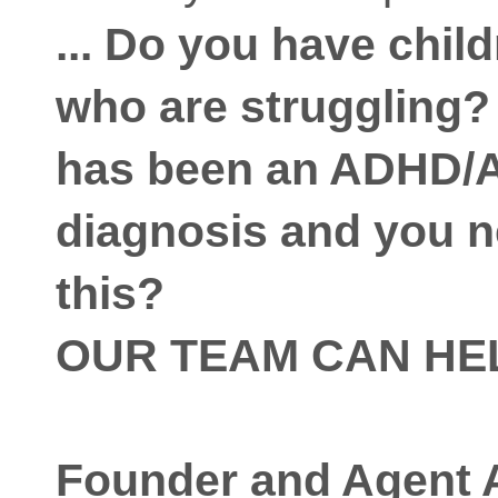
... Do you have chil
who are struggling
has been an ADHD/
diagnosis and you n
this?
OUR TEAM CAN HE
Founder and Agent