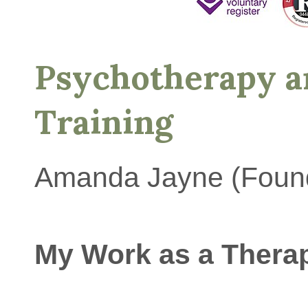
Psychotherapy a
Training
Amanda Jayne (Foun
My Work as a Therap