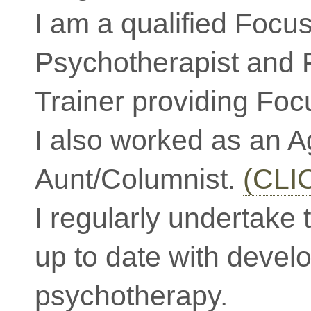
I am a qualified Focu
Psychotherapist and 
Trainer providing Foc
I also worked as an 
Aunt/Columnist.
(CLI
I regularly undertake 
up to date with devel
psychotherapy.