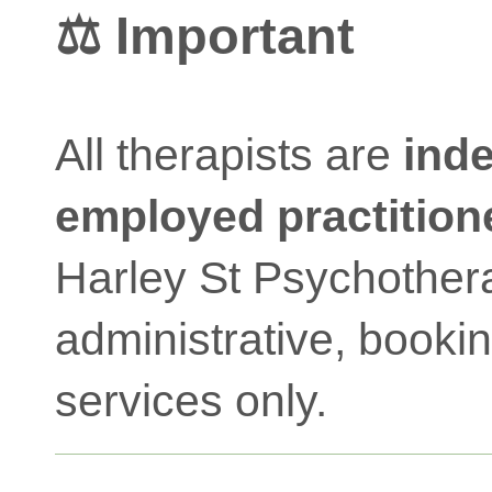
⚖️ Important
All therapists are
inde
employed practition
Harley St Psychother
administrative, booki
services only.