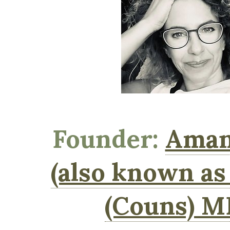
Founder:
Aman
(also known a
(Couns) 