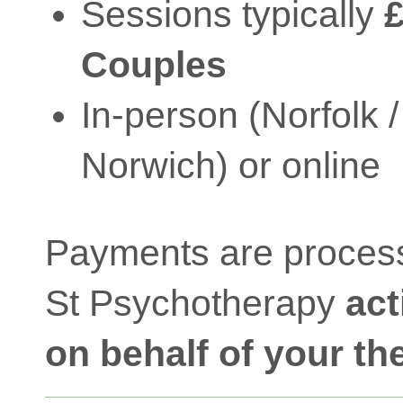
Sessions typically
£
Couples
In-person (Norfolk /
Norwich) or online
Payments are proces
St Psychotherapy
act
on behalf of your th