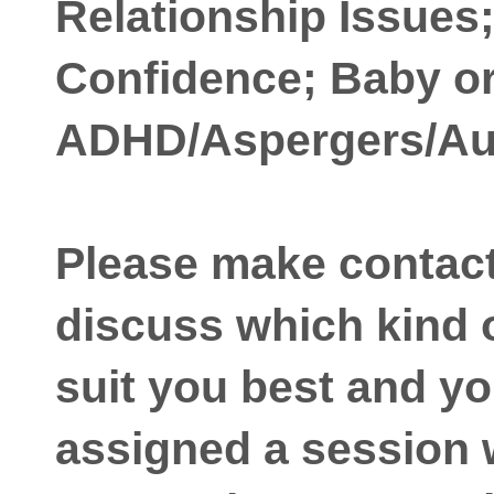
Relationship Issues
Confidence; Baby or
ADHD/Aspergers/Au
Please make contact i
discuss which kind o
suit you best and yo
assigned a session 