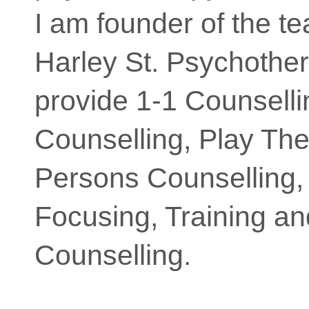
I am founder of the t
Harley St. Psychothe
provide 1-1 Counsell
Counselling, Play Th
Persons Counselling,
Focusing, Training a
Counselling.