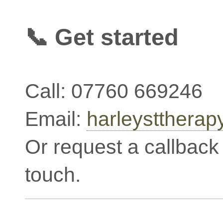
📞 Get started
Call: 07760 669246
Email:
harleystthera
Or request a callback 
touch.