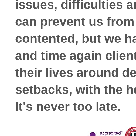
issues, difficulties 
can prevent us from 
contented, but we h
and time again clien
their lives around d
setbacks, with the h
It's never too late.