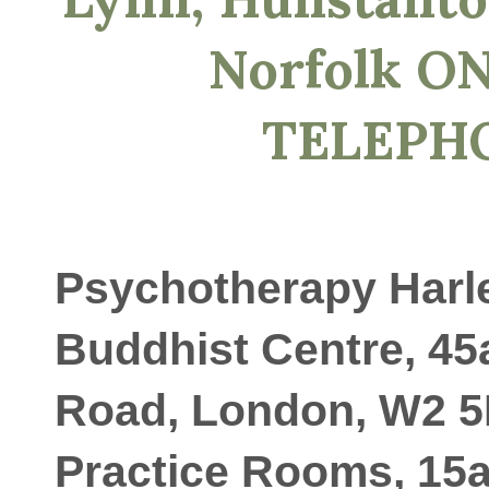
Norfolk O
TELEPH
Psychotherapy Harle
Buddhist Centre, 45
Road, London, W2 5
Practice Rooms, 15