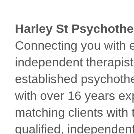
Harley St Psychothe
Connecting you with 
independent therapist
established psychoth
with over 16 years ex
matching clients with t
qualified, independent